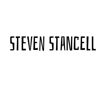
Steven Stancell