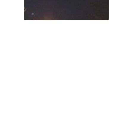
“The mesmerizing work will show readers an assortment
of both tragic and comic individuals as well as events
that meet the two as they embark on their trip into the
unknown.”
--WebWire
“Stancell aptly puts a gloomy American landscape on
display.”
“Overall, this novel moves at a steady beat courtesy of